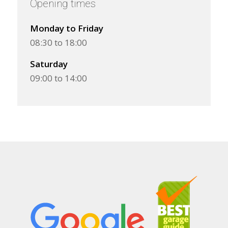
Opening times
Monday to Friday
08:30 to 18:00
Saturday
09:00 to 14:00