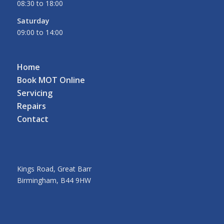
08:30 to 18:00
Saturday
09:00 to 14:00
Home
Book MOT Online
Servicing
Repairs
Contact
Kings Road, Great Barr
Birmingham, B44 9HW