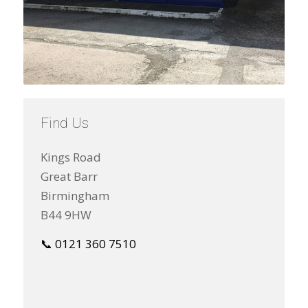
Find Us
Kings Road
Great Barr
Birmingham
B44 9HW
📞 0121 360 7510