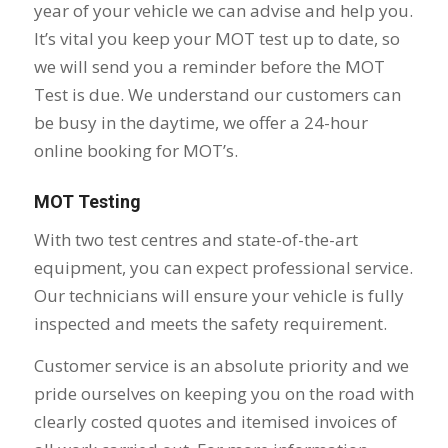
year of your vehicle we can advise and help you.
It’s vital you keep your MOT test up to date, so
we will send you a reminder before the MOT
Test is due. We understand our customers can
be busy in the daytime, we offer a 24-hour
online booking for MOT’s.
MOT Testing
With two test centres and state-of-the-art
equipment, you can expect professional service.
Our technicians will ensure your vehicle is fully
inspected and meets the safety requirement.
Customer service is an absolute priority and we
pride ourselves on keeping you on the road with
clearly costed quotes and itemised invoices of