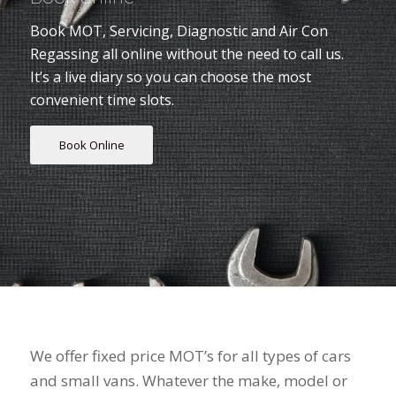
Book MOT, Servicing, Diagnostic and Air Con
Regassing all online without the need to call us.
It’s a live diary so you can choose the most
convenient time slots.
Book Online
"Reliable & Cost Effective"
We offer fixed price MOT’s for all types of cars
and small vans. Whatever the make, model or