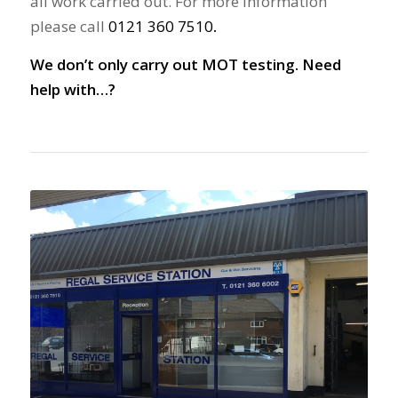
all work carried out. For more information
please call
0121 360 7510
.
We don’t only carry out MOT testing. Need
help with…?