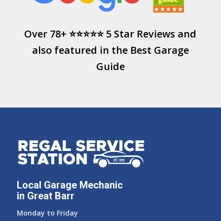
Over 78+ ⭐⭐⭐⭐⭐ 5 Star Reviews and
also featured in the
Best Garage
Guide
Local Garage Mechanic
in Great Barr
Monday to Friday