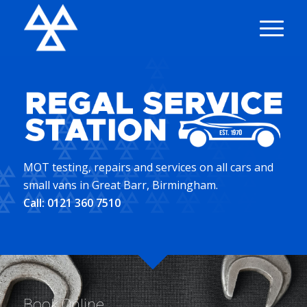
MOT testing, repairs and services on all cars and
small vans in Great Barr, Birmingham.
Call:
0121 360 7510
Book Online