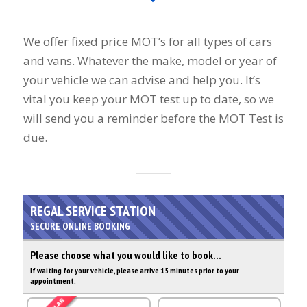
We offer fixed price MOT’s for all types of cars
and vans. Whatever the make, model or year of
your vehicle we can advise and help you. It’s
vital you keep your MOT test up to date, so we
will send you a reminder before the MOT Test is
due.