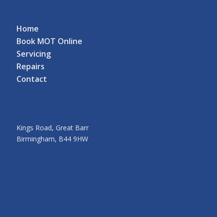
Home
Book MOT Online
Servicing
Repairs
Contact
Kings Road, Great Barr
Birmingham, B44 9HW