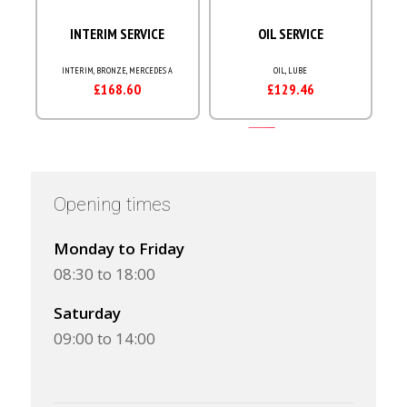
Opening times
Monday to Friday
08:30 to 18:00
Saturday
09:00 to 14:00