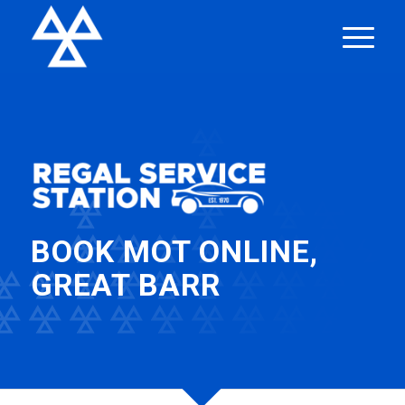
BOOK MOT ONLINE,
GREAT BARR