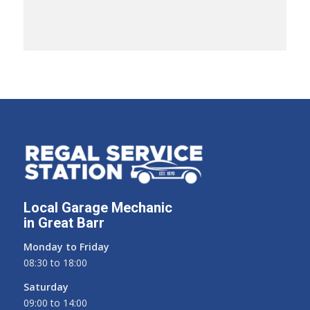
Local Garage Mechanic
in Great Barr
Monday to Friday
08:30 to 18:00
Saturday
09:00 to 14:00